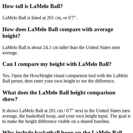
How tall is LaMelo Ball?
LaMelo Ball is listed at 201 cm, or 6'7".
How does LaMelo Ball compare with average
height?
LaMelo Ball is about 24.1 cm taller than the United States men
average.
Can I compare my height with LaMelo Ball?
Yes. Open the HowHeight visual comparison tool with the LaMelo
Ball preset, then enter your own height to see the difference.
What does the LaMelo Ball height comparison
show?
It shows LaMelo Ball at 201 cm / 6'7" next to the United States men
average, the basketball hoop, and your own height input. The goal is
to make the height difference visible on a shared baseline.
Why include basketball hoop on the LaMelo Ball