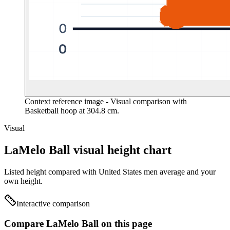
Context reference image
- Visual comparison with
Basketball hoop at 304.8 cm.
Visual
LaMelo Ball visual height chart
Listed height compared with United States men average and your
own height.
Interactive comparison
Compare LaMelo Ball on this page