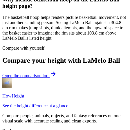
height page?
The basketball hoop helps readers picture basketball movement, not
just another standing person. Seeing LaMelo Ball against a 304.8
cm rim makes jump shots, dunk attempts, and the upward space to
the basket easier to imagine; the rim sits about 103.8 cm above
LaMelo Ball's listed height.
Compare with yourself
Compare your height with LaMelo Ball
Open the comparison tool
HowHeight
See the height difference at a glance.
Compare people, animals, objects, and fantasy references on one
visual scale with accurate scaling and clean exports.