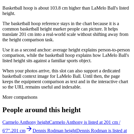
Basketball hoop is about 103.8 cm higher than LaMelo Ball's listed
height.
The basketball hoop reference stays in the chart because it is a
common basketball height marker people can picture. It helps
translate 201 cm into a real-world scale without shifting away from
the height comparison task.
Use it as a second anchor: average height explains person-to-person
comparison, while the basketball hoop explains how LaMelo Ball's
listed height sits against a familiar sports object.
When your photos arrive, this slot can also support a dedicated
basketball context image for LaMelo Ball. Until then, the page
keeps the equipment comparison as text and in the interactive chart
so the URL remains useful and indexable.
More comparisons
People around this height
Carmelo Anthony height
Carmelo Anthony is listed at 201 cm /
6'7".
201 cm
Dennis Rodman height
Dennis Rodman is listed at