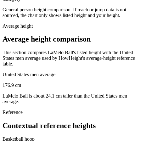
General person height comparison. If reach or jump data is not
sourced, the chart only shows listed height and your height.
Average height
Average height comparison
This section compares LaMelo Ball's listed height with the United
States men average used by HowHeight's average-height reference
table.
United States men average
176.9
cm
LaMelo Ball is about 24.1 cm taller than the United States men
average.
Reference
Contextual reference heights
Basketball hoop