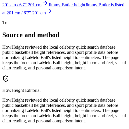
201 cm / 6'7".
201 cm
Jimmy Butler height
Jimmy Butler is listed
at 201 cm / 6'7".
201 cm
Trust
Source and method
HowHeight reviewed the local celebrity quick search database,
public basketball height references, and sport profile data before
normalizing LaMelo Ball's listed height to centimeters. The page
keeps the focus on LaMelo Ball height, height in cm and feet, visual
chart reading, and personal comparison intent.
HowHeight Editorial
HowHeight reviewed the local celebrity quick search database,
public basketball height references, and sport profile data before
normalizing LaMelo Ball's listed height to centimeters. The page
keeps the focus on LaMelo Ball height, height in cm and feet, visual
chart reading, and personal comparison intent.