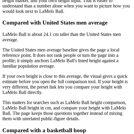
height marker, and your own height input. That is easier to
understand than a number alone when you want to picture how you
would look next to LaMelo Ball.
Compared with United States men average
LaMelo Ball is about 24.1 cm taller than the United States men
average.
The United States men average baseline gives the page a local
reference point. It does not rank people or turn the page into a
profile; it simply anchors LaMelo Ball's listed height against a
familiar population average.
If your own height is close to this average, the visual gives a quick
estimate before you open the full comparison tool. If your height is
very different, the preset link lets you compare your height with
LaMelo Ball directly.
This matters for searches such as LaMelo Ball height comparison,
LaMelo Ball height in cm, and compare your height with LaMelo
Ball. The page keeps those questions together instead of mixing
them with unrelated public-figure details.
Compared with a basketball hoop