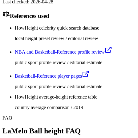
Last checked
:
2026-04-28
References used
HowHeight celebrity quick search database
local height preset review / editorial review
NBA and Basketball-Reference profile review
public sport profile review / editorial estimate
Basketball-Reference player pages
public sport profile review / editorial estimate
HowHeight average-height reference table
country average comparison / 2019
FAQ
LaMelo Ball height FAQ