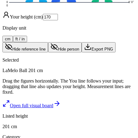
0
0' 0"
0
Your height (cm)
Display unit
cm
ft / in
Hide reference line
Hide person
Export PNG
Selected
LaMelo Ball
201 cm
Drag the figures horizontally. The You line follows your input;
dragging that line also updates your height. Measurement lines are
fixed.
Open full visual board
Listed height
201 cm
Category