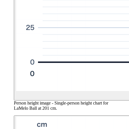
Person height image
- Single-person height chart for
LaMelo Ball at 201 cm.