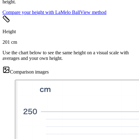
height.
Compare your height with LaMelo Ball
View method
Height
201 cm
Use the chart below to see the same height on a visual scale with
averages and your own height.
Comparison images