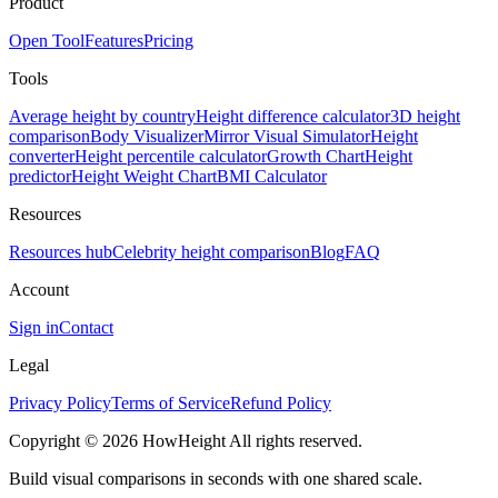
Product
Open Tool
Features
Pricing
Tools
Average height by country
Height difference calculator
3D height
comparison
Body Visualizer
Mirror Visual Simulator
Height
converter
Height percentile calculator
Growth Chart
Height
predictor
Height Weight Chart
BMI Calculator
Resources
Resources hub
Celebrity height comparison
Blog
FAQ
Account
Sign in
Contact
Legal
Privacy Policy
Terms of Service
Refund Policy
Copyright © 2026 HowHeight All rights reserved.
Build visual comparisons in seconds with one shared scale.