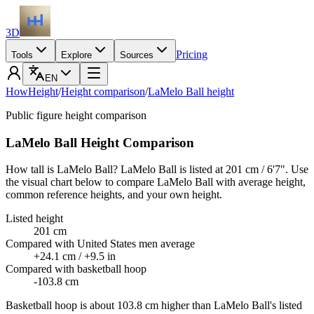
3D
Pricing
Tools
Explore
Sources
EN
HowHeight
/
Height comparison
/
LaMelo Ball height
Public figure height comparison
LaMelo Ball Height Comparison
How tall is LaMelo Ball? LaMelo Ball is listed at 201 cm / 6'7". Use
the visual chart below to compare LaMelo Ball with average height,
common reference heights, and your own height.
Listed height
201 cm
Compared with United States men average
+24.1 cm / +9.5 in
Compared with basketball hoop
-103.8 cm
Basketball hoop is about 103.8 cm higher than LaMelo Ball's listed