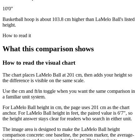
10'0"
Basketball hoop is about 103.8 cm higher than LaMelo Ball's listed
height.
How to read it
What this comparison shows
How to read the visual chart
The chart places LaMelo Ball at 201 cm, then adds your height so
the difference is visible on the same scale.
Use the cm and ft/in toggle when you want the same comparison in
a familiar unit system.
For LaMelo Ball height in cm, the page uses 201 cm as the chart
anchor. For LaMelo Ball height in feet, the paired value is 6'7", so
the height answer stays clear for readers who search in either unit.
The image area is designed to make the LaMelo Ball height
comparison concrete: one baseline, the person marker, the average-