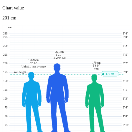
Chart value
201 cm
cm
285
9' 4"
275
9' 0"
250
8' 2"
201 cm
225
7' 5"
6'7.1"
LaMelo Ball
176.9 cm
170 cm
5'9.6"
200
6' 7"
5'6.9"
United... men average
You
You height
175
5' 9"
170 cm
150
4' 11"
125
4' 1"
100
3' 3"
75
2' 6"
50
1' 8"
25
0' 10"