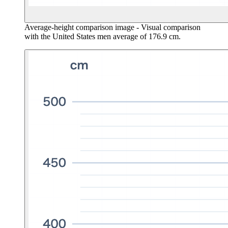
Average-height comparison image
- Visual comparison
with the United States men average of 176.9 cm.