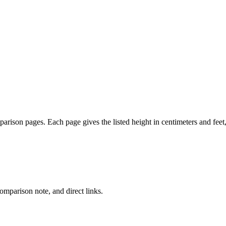
mparison pages. Each page gives the listed height in centimeters and fee
comparison note, and direct links.