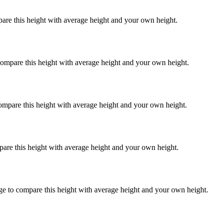
pare this height with average height and your own height.
compare this height with average height and your own height.
compare this height with average height and your own height.
pare this height with average height and your own height.
ge to compare this height with average height and your own height.