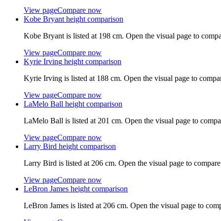
View page
Compare now
Kobe Bryant
height comparison
Kobe Bryant
is listed at
198 cm
. Open the visual page to compa
View page
Compare now
Kyrie Irving
height comparison
Kyrie Irving
is listed at
188 cm
. Open the visual page to compa
View page
Compare now
LaMelo Ball
height comparison
LaMelo Ball
is listed at
201 cm
. Open the visual page to compa
View page
Compare now
Larry Bird
height comparison
Larry Bird
is listed at
206 cm
. Open the visual page to compare
View page
Compare now
LeBron James
height comparison
LeBron James
is listed at
206 cm
. Open the visual page to com