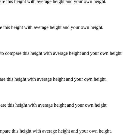
are this height with average height and your own height.
e this height with average height and your own height.
 to compare this height with average height and your own height.
are this height with average height and your own height.
are this height with average height and your own height.
mpare this height with average height and your own height.