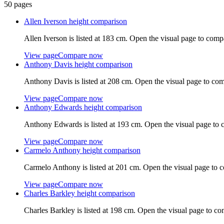
50
pages
Allen Iverson
height comparison
Allen Iverson
is listed at
183 cm
. Open the visual page to comp
View page
Compare now
Anthony Davis
height comparison
Anthony Davis
is listed at
208 cm
. Open the visual page to com
View page
Compare now
Anthony Edwards
height comparison
Anthony Edwards
is listed at
193 cm
. Open the visual page to 
View page
Compare now
Carmelo Anthony
height comparison
Carmelo Anthony
is listed at
201 cm
. Open the visual page to 
View page
Compare now
Charles Barkley
height comparison
Charles Barkley
is listed at
198 cm
. Open the visual page to co