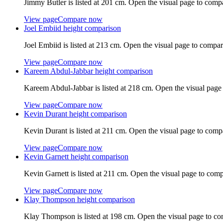
Jimmy Butler
is listed at
201 cm
. Open the visual page to comp
View page
Compare now
Joel Embiid
height comparison
Joel Embiid
is listed at
213 cm
. Open the visual page to compar
View page
Compare now
Kareem Abdul-Jabbar
height comparison
Kareem Abdul-Jabbar
is listed at
218 cm
. Open the visual page
View page
Compare now
Kevin Durant
height comparison
Kevin Durant
is listed at
211 cm
. Open the visual page to comp
View page
Compare now
Kevin Garnett
height comparison
Kevin Garnett
is listed at
211 cm
. Open the visual page to comp
View page
Compare now
Klay Thompson
height comparison
Klay Thompson
is listed at
198 cm
. Open the visual page to co