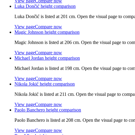
View page
Compare now
Luka Dončić
height comparison
Luka Dončić
is listed at
201 cm
. Open the visual page to compa
View page
Compare now
Magic Johnson
height comparison
Magic Johnson
is listed at
206 cm
. Open the visual page to com
View page
Compare now
Michael Jordan
height comparison
Michael Jordan
is listed at
198 cm
. Open the visual page to com
View page
Compare now
Nikola Jokić
height comparison
Nikola Jokić
is listed at
211 cm
. Open the visual page to compa
View page
Compare now
Paolo Banchero
height comparison
Paolo Banchero
is listed at
208 cm
. Open the visual page to co
View page
Compare now