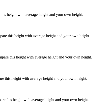
 this height with average height and your own height.
pare this height with average height and your own height.
mpare this height with average height and your own height.
re this height with average height and your own height.
are this height with average height and your own height.