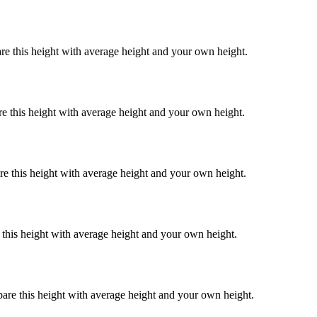
re this height with average height and your own height.
re this height with average height and your own height.
re this height with average height and your own height.
 this height with average height and your own height.
pare this height with average height and your own height.