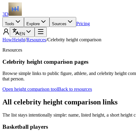
3D
Pricing
Tools
Explore
Sources
EN
HowHeight
/
Resources
/
Celebrity height comparison
Resources
Celebrity height comparison pages
Browse simple links to public figure, athlete, and celebrity height co
that person.
Open height comparison tool
Back to resources
All celebrity height comparison links
The list stays intentionally simple: name, listed height, a short height 
Basketball players