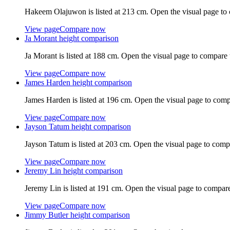
Hakeem Olajuwon
is listed at
213 cm
. Open the visual page to
View page
Compare now
Ja Morant
height comparison
Ja Morant
is listed at
188 cm
. Open the visual page to compare 
View page
Compare now
James Harden
height comparison
James Harden
is listed at
196 cm
. Open the visual page to comp
View page
Compare now
Jayson Tatum
height comparison
Jayson Tatum
is listed at
203 cm
. Open the visual page to comp
View page
Compare now
Jeremy Lin
height comparison
Jeremy Lin
is listed at
191 cm
. Open the visual page to compare
View page
Compare now
Jimmy Butler
height comparison