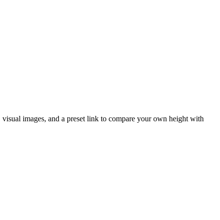
t, visual images, and a preset link to compare your own height with