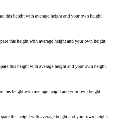
re this height with average height and your own height.
pare this height with average height and your own height.
pare this height with average height and your own height.
re this height with average height and your own height.
mpare this height with average height and your own height.