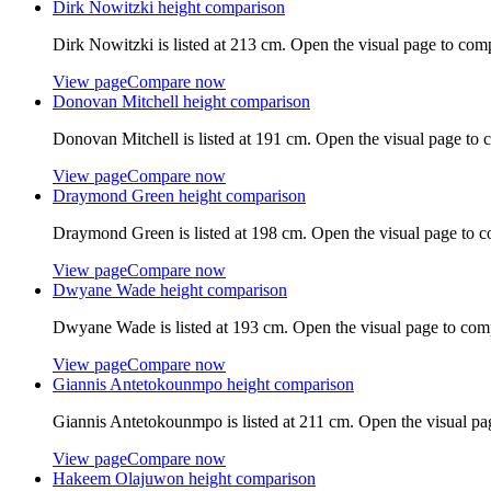
Dirk Nowitzki
height comparison
Dirk Nowitzki
is listed at
213 cm
. Open the visual page to com
View page
Compare now
Donovan Mitchell
height comparison
Donovan Mitchell
is listed at
191 cm
. Open the visual page to 
View page
Compare now
Draymond Green
height comparison
Draymond Green
is listed at
198 cm
. Open the visual page to 
View page
Compare now
Dwyane Wade
height comparison
Dwyane Wade
is listed at
193 cm
. Open the visual page to com
View page
Compare now
Giannis Antetokounmpo
height comparison
Giannis Antetokounmpo
is listed at
211 cm
. Open the visual pa
View page
Compare now
Hakeem Olajuwon
height comparison