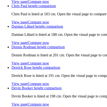
View page
Compare now
Chris Paul
height comparison
Chris Paul
is listed at
183 cm
. Open the visual page to compare
View page
Compare now
Damian Lillard
height comparison
Damian Lillard
is listed at
188 cm
. Open the visual page to com
View page
Compare now
Dennis Rodman
height comparison
Dennis Rodman
is listed at
201 cm
. Open the visual page to co
View page
Compare now
Derrick Rose
height comparison
Derrick Rose
is listed at
191 cm
. Open the visual page to compa
View page
Compare now
Devin Booker
height comparison
Devin Booker
is listed at
198 cm
. Open the visual page to comp
View page
Compare now