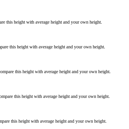
are this height with average height and your own height.
pare this height with average height and your own height.
compare this height with average height and your own height.
compare this height with average height and your own height.
mpare this height with average height and your own height.