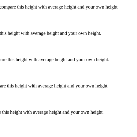
 compare this height with average height and your own height.
this height with average height and your own height.
are this height with average height and your own height.
are this height with average height and your own height.
 this height with average height and your own height.