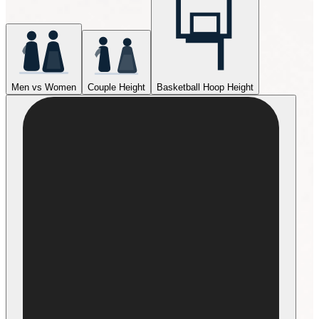
Men vs Women
Couple Height
Basketball Hoop Height