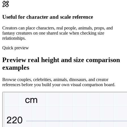
Useful for character and scale reference
Creators can place characters, real people, animals, props, and
fantasy creatures on one shared scale when checking size
relationships.
Quick preview
Preview real height and size comparison
examples
Browse couples, celebrities, animals, dinosaurs, and creator
references before you build your own visual comparison board.