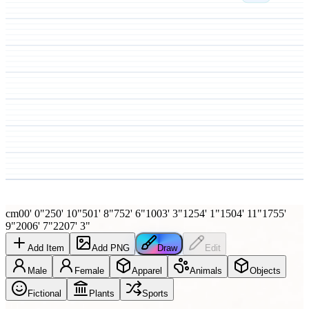
cm
0
0' 0"
25
0' 10"
50
1' 8"
75
2' 6"
100
3' 3"
125
4' 1"
150
4' 11"
175
5'
9"
200
6' 7"
220
7' 3"
Add Item
Add PNG
Draw
Edit
Male
Female
Apparel
Animals
Objects
Fictional
Plants
Sports