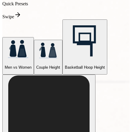
Quick Presets
Swipe
Men vs Women
Couple Height
Basketball Hoop Height