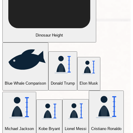
Dinosaur Height
Blue Whale Comparison
Donald Trump
Elon Musk
Michael Jackson
Kobe Bryant
Lionel Messi
Cristiano Ronaldo