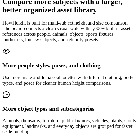
Compare more subjects with a larger,
better organized asset library
HowHeight is built for multi-subject height and size comparison.
The board connects a clean visual scale with 1,000+ built-in asset
references across people, animals, objects, sports fixtures,
landmarks, fantasy subjects, and celebrity presets.
More people styles, poses, and clothing
Use more male and female silhouettes with different clothing, body
types, and poses for cleaner human height comparisons.
More object types and subcategories
Animals, dinosaurs, furniture, public fixtures, vehicles, plants, sports
equipment, landmarks, and everyday objects are grouped for faster
scale building.