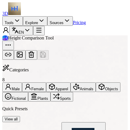
3D
Pricing
Tools
Explore
Sources
EN
3D
Height Comparison Tool
Categories
8
Male
Female
Apparel
Animals
Objects
Fictional
Plants
Sports
Quick Presets
View all