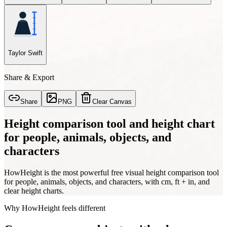
Taylor Swift
Share & Export
Share
PNG
Clear Canvas
Height comparison tool and height chart
for people, animals, objects, and
characters
HowHeight is the most powerful free visual height comparison tool
for people, animals, objects, and characters, with cm, ft + in, and
clear height charts.
Why HowHeight feels different