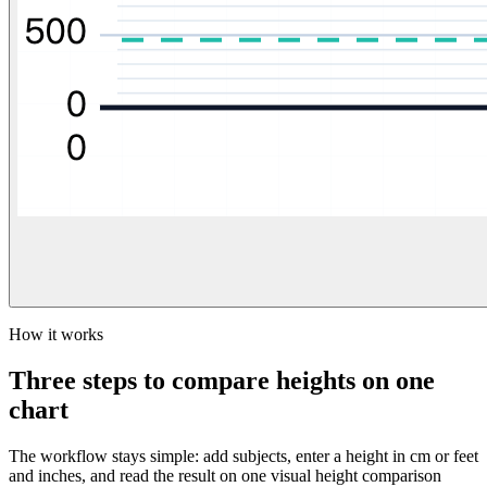
How it works
Three steps to compare heights on one
chart
The workflow stays simple: add subjects, enter a height in cm or feet
and inches, and read the result on one visual height comparison