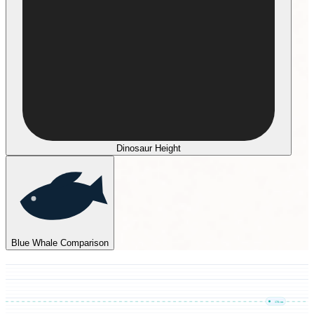
Dinosaur Height
Blue Whale Comparison
170
cm