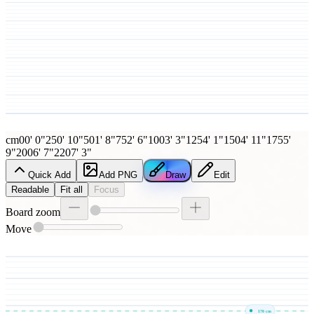
cm
0
0' 0"
25
0' 10"
50
1' 8"
75
2' 6"
100
3' 3"
125
4' 1"
150
4' 11"
175
5'
9"
200
6' 7"
220
7' 3"
Quick Add
Add PNG
Draw
Edit
Readable
Fit all
Focus
Board zoom
Move
170
cm