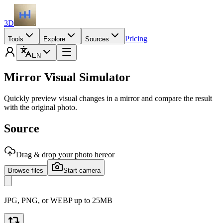
3D
Pricing
Tools
Explore
Sources
EN
Mirror Visual Simulator
Quickly preview visual changes in a mirror and compare the result
with the original photo.
Source
Drag & drop your photo here
or
Browse files
Start camera
JPG, PNG, or WEBP up to 25MB