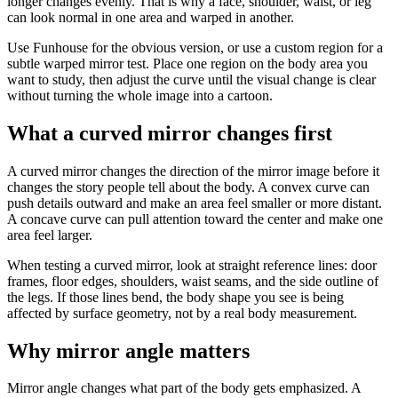
longer changes evenly. That is why a face, shoulder, waist, or leg
can look normal in one area and warped in another.
Use Funhouse for the obvious version, or use a custom region for a
subtle warped mirror test. Place one region on the body area you
want to study, then adjust the curve until the visual change is clear
without turning the whole image into a cartoon.
What a curved mirror changes first
A curved mirror changes the direction of the mirror image before it
changes the story people tell about the body. A convex curve can
push details outward and make an area feel smaller or more distant.
A concave curve can pull attention toward the center and make one
area feel larger.
When testing a curved mirror, look at straight reference lines: door
frames, floor edges, shoulders, waist seams, and the side outline of
the legs. If those lines bend, the body shape you see is being
affected by surface geometry, not by a real body measurement.
Why mirror angle matters
Mirror angle changes what part of the body gets emphasized. A