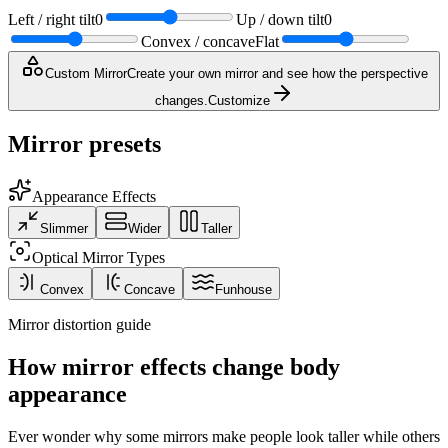
Left / right tilt
0
Up / down tilt
0
Convex / concave
Flat
Custom Mirror
Create your own mirror and see how the perspective
changes.
Customize
Mirror presets
Appearance Effects
Slimmer
Wider
Taller
Optical Mirror Types
Convex
Concave
Funhouse
Mirror distortion guide
How mirror effects change body
appearance
Ever wonder why some mirrors make people look taller while others