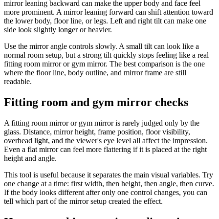
mirror leaning backward can make the upper body and face feel
more prominent. A mirror leaning forward can shift attention toward
the lower body, floor line, or legs. Left and right tilt can make one
side look slightly longer or heavier.
Use the mirror angle controls slowly. A small tilt can look like a
normal room setup, but a strong tilt quickly stops feeling like a real
fitting room mirror or gym mirror. The best comparison is the one
where the floor line, body outline, and mirror frame are still
readable.
Fitting room and gym mirror checks
A fitting room mirror or gym mirror is rarely judged only by the
glass. Distance, mirror height, frame position, floor visibility,
overhead light, and the viewer's eye level all affect the impression.
Even a flat mirror can feel more flattering if it is placed at the right
height and angle.
This tool is useful because it separates the main visual variables. Try
one change at a time: first width, then height, then angle, then curve.
If the body looks different after only one control changes, you can
tell which part of the mirror setup created the effect.