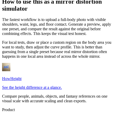
How to use this as a mirror distortion
simulator
The fastest workflow is to upload a full-body photo with visible
shoulders, waist, legs, and floor contact. Generate a preview, apply
one preset, and compare the result against the original before
combining effects. This keeps the visual test honest.
For local tests, draw or place a custom region on the body area you
want to study, then adjust the curve profile. This is better than
guessing from a single preset because real mirror distortion often
happens in one local area instead of across the whole mirror.
HowHeight
See the height difference at a glance.
Compare people, animals, objects, and fantasy references on one
visual scale with accurate scaling and clean exports.
Product