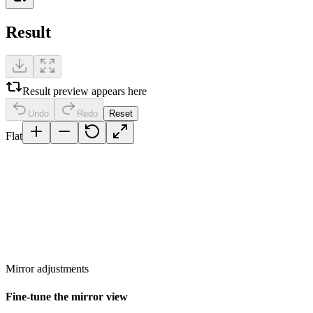
Result
Result preview appears here
Undo
Redo
Reset
Flat
Mirror adjustments
Fine-tune the mirror view