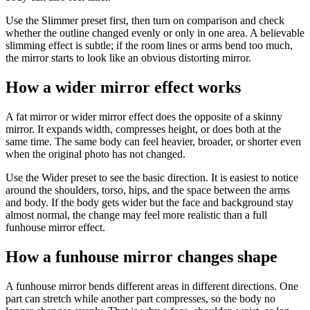
Use the Slimmer preset first, then turn on comparison and check
whether the outline changed evenly or only in one area. A believable
slimming effect is subtle; if the room lines or arms bend too much,
the mirror starts to look like an obvious distorting mirror.
How a wider mirror effect works
A fat mirror or wider mirror effect does the opposite of a skinny
mirror. It expands width, compresses height, or does both at the
same time. The same body can feel heavier, broader, or shorter even
when the original photo has not changed.
Use the Wider preset to see the basic direction. It is easiest to notice
around the shoulders, torso, hips, and the space between the arms
and body. If the body gets wider but the face and background stay
almost normal, the change may feel more realistic than a full
funhouse mirror effect.
How a funhouse mirror changes shape
A funhouse mirror bends different areas in different directions. One
part can stretch while another part compresses, so the body no