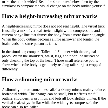
make them look wider? Read the short notes below, then try the
simulator to compare the visual change on the body outline yourself.
How a height-increasing mirror works
A height-increasing mirror does not add real height. The visual trick
is usually a mix of vertical stretch, slight width compression, and a
camera or eye line that frames the body from a more flattering angle.
When the body outline becomes a little narrower and longer, the
brain reads the same person as taller.
In the simulator, compare Taller and Slimmer with the original
photo. Watch the shoulders, waist, legs, and floor line instead of
only checking the top of the head. Those small reference points
show whether the body is genuinely reading taller or just cropped
differently.
How a slimming mirror works
A slimming mirror, sometimes called a skinny mirror, mainly reduces
horizontal width. The change can be small, but it affects the full
outline: shoulders, waist, hips, and legs all look slightly tighter. If the
vertical scale stays similar while the width gets compressed, the
body can also feel taller.