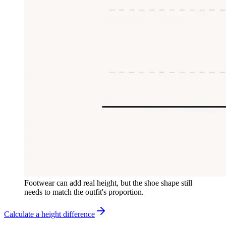
Footwear can add real height, but the shoe shape still
needs to match the outfit's proportion.
Calculate a height difference