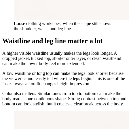
Loose clothing works best when the shape still shows
the shoulder, waist, and leg line.
Waistline and leg line matter a lot
A higher visible waistline usually makes the legs look longer. A
cropped jacket, tucked top, shorter outer layer, or clean waistband
can make the lower body feel more extended.
A low waistline or long top can make the legs look shorter because
the viewer cannot easily tell where the legs begin. This is one of the
fastest ways an outfit changes height impression.
Color also matters. Similar tones from top to bottom can make the
body read as one continuous shape. Strong contrast between top and
bottom can look stylish, but it creates a clear break across the body.