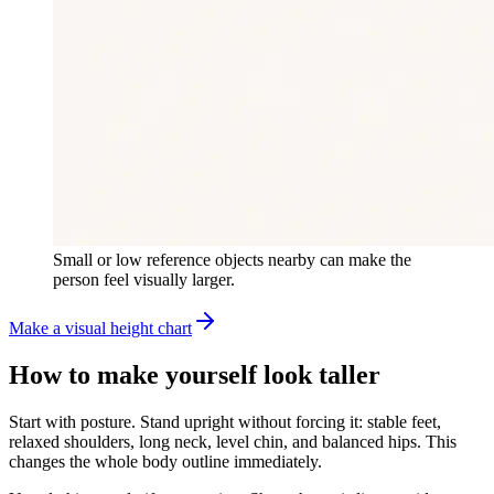
Small or low reference objects nearby can make the
person feel visually larger.
Make a visual height chart
How to make yourself look taller
Start with posture. Stand upright without forcing it: stable feet,
relaxed shoulders, long neck, level chin, and balanced hips. This
changes the whole body outline immediately.