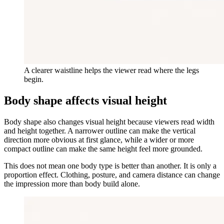
A clearer waistline helps the viewer read where the legs
begin.
Body shape affects visual height
Body shape also changes visual height because viewers read width
and height together. A narrower outline can make the vertical
direction more obvious at first glance, while a wider or more
compact outline can make the same height feel more grounded.
This does not mean one body type is better than another. It is only a
proportion effect. Clothing, posture, and camera distance can change
the impression more than body build alone.