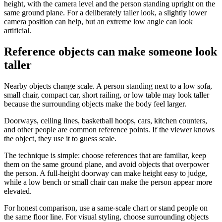
height, with the camera level and the person standing upright on the
same ground plane. For a deliberately taller look, a slightly lower
camera position can help, but an extreme low angle can look
artificial.
Reference objects can make someone look
taller
Nearby objects change scale. A person standing next to a low sofa,
small chair, compact car, short railing, or low table may look taller
because the surrounding objects make the body feel larger.
Doorways, ceiling lines, basketball hoops, cars, kitchen counters,
and other people are common reference points. If the viewer knows
the object, they use it to guess scale.
The technique is simple: choose references that are familiar, keep
them on the same ground plane, and avoid objects that overpower
the person. A full-height doorway can make height easy to judge,
while a low bench or small chair can make the person appear more
elevated.
For honest comparison, use a same-scale chart or stand people on
the same floor line. For visual styling, choose surrounding objects