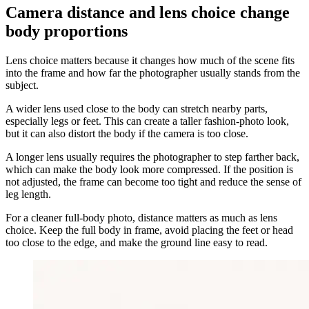
Camera distance and lens choice change
body proportions
Lens choice matters because it changes how much of the scene fits
into the frame and how far the photographer usually stands from the
subject.
A wider lens used close to the body can stretch nearby parts,
especially legs or feet. This can create a taller fashion-photo look,
but it can also distort the body if the camera is too close.
A longer lens usually requires the photographer to step farther back,
which can make the body look more compressed. If the position is
not adjusted, the frame can become too tight and reduce the sense of
leg length.
For a cleaner full-body photo, distance matters as much as lens
choice. Keep the full body in frame, avoid placing the feet or head
too close to the edge, and make the ground line easy to read.