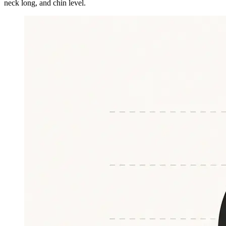
neck long, and chin level.