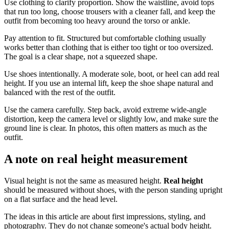
Use clothing to clarify proportion. Show the waistline, avoid tops
that run too long, choose trousers with a cleaner fall, and keep the
outfit from becoming too heavy around the torso or ankle.
Pay attention to fit. Structured but comfortable clothing usually
works better than clothing that is either too tight or too oversized.
The goal is a clear shape, not a squeezed shape.
Use shoes intentionally. A moderate sole, boot, or heel can add real
height. If you use an internal lift, keep the shoe shape natural and
balanced with the rest of the outfit.
Use the camera carefully. Step back, avoid extreme wide-angle
distortion, keep the camera level or slightly low, and make sure the
ground line is clear. In photos, this often matters as much as the
outfit.
A note on real height measurement
Visual height is not the same as measured height.
Real height
should be measured without shoes, with the person standing upright
on a flat surface and the head level.
The ideas in this article are about first impressions, styling, and
photography. They do not change someone's actual body height.