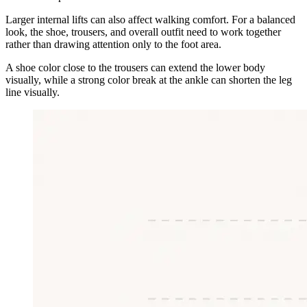
Larger internal lifts can also affect walking comfort. For a balanced
look, the shoe, trousers, and overall outfit need to work together
rather than drawing attention only to the foot area.
A shoe color close to the trousers can extend the lower body
visually, while a strong color break at the ankle can shorten the leg
line visually.