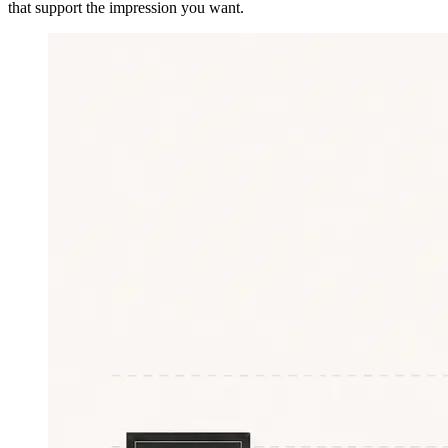
that support the impression you want.