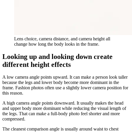
Lens choice, camera distance, and camera height all
change how long the body looks in the frame.
Looking up and looking down create
different height effects
A low camera angle points upward. It can make a person look taller
because the legs and lower body become more dominant in the
frame. Fashion photos often use a slightly lower camera position for
this reason.
A high camera angle points downward. It usually makes the head
and upper body more dominant while reducing the visual length of
the legs. That can make a full-body photo feel shorter and more
compressed.
The cleanest comparison angle is usually around waist to chest