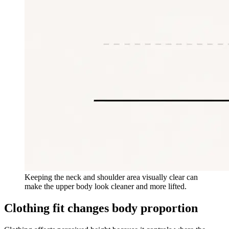
Keeping the neck and shoulder area visually clear can
make the upper body look cleaner and more lifted.
Clothing fit changes body proportion