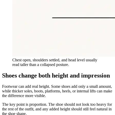
Chest open, shoulders settled, and head level usually
read taller than a collapsed posture.
Shoes change both height and impression
Footwear can add real height. Some shoes add only a small amount,
while thicker soles, boots, platforms, heels, or internal lifts can make
the difference more visible.
The key point is proportion. The shoe should not look too heavy for
the rest of the outfit, and any added height should still feel natural in
the shoe shape.