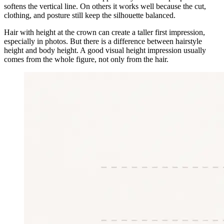
softens the vertical line. On others it works well because the cut,
clothing, and posture still keep the silhouette balanced.
Hair with height at the crown can create a taller first impression,
especially in photos. But there is a difference between hairstyle
height and body height. A good visual height impression usually
comes from the whole figure, not only from the hair.