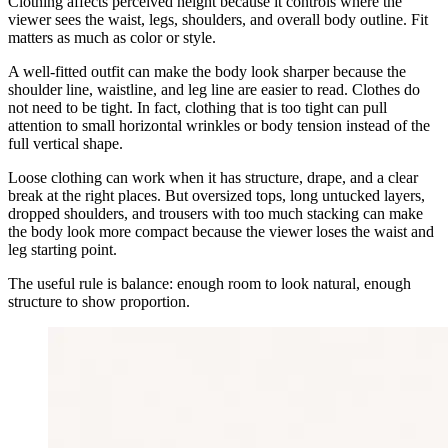
Clothing affects perceived height because it controls where the
viewer sees the waist, legs, shoulders, and overall body outline. Fit
matters as much as color or style.
A well-fitted outfit can make the body look sharper because the
shoulder line, waistline, and leg line are easier to read. Clothes do
not need to be tight. In fact, clothing that is too tight can pull
attention to small horizontal wrinkles or body tension instead of the
full vertical shape.
Loose clothing can work when it has structure, drape, and a clear
break at the right places. But oversized tops, long untucked layers,
dropped shoulders, and trousers with too much stacking can make
the body look more compact because the viewer loses the waist and
leg starting point.
The useful rule is balance: enough room to look natural, enough
structure to show proportion.