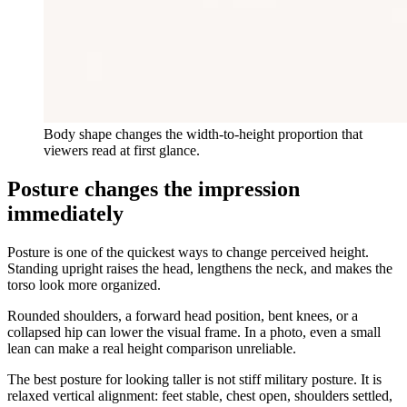
Body shape changes the width-to-height proportion that
viewers read at first glance.
Posture changes the impression
immediately
Posture is one of the quickest ways to change perceived height.
Standing upright raises the head, lengthens the neck, and makes the
torso look more organized.
Rounded shoulders, a forward head position, bent knees, or a
collapsed hip can lower the visual frame. In a photo, even a small
lean can make a real height comparison unreliable.
The best posture for looking taller is not stiff military posture. It is
relaxed vertical alignment: feet stable, chest open, shoulders settled,