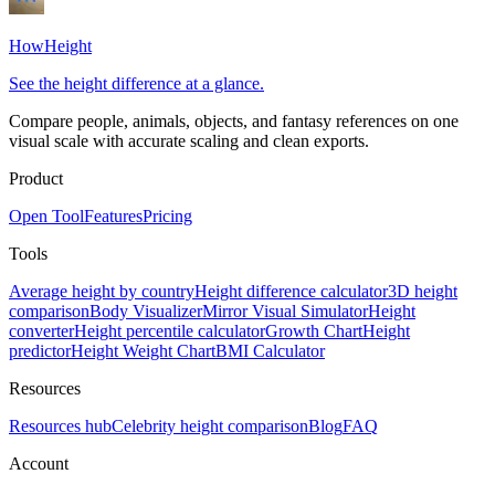
HowHeight
See the height difference at a glance.
Compare people, animals, objects, and fantasy references on one
visual scale with accurate scaling and clean exports.
Product
Open Tool
Features
Pricing
Tools
Average height by country
Height difference calculator
3D height
comparison
Body Visualizer
Mirror Visual Simulator
Height
converter
Height percentile calculator
Growth Chart
Height
predictor
Height Weight Chart
BMI Calculator
Resources
Resources hub
Celebrity height comparison
Blog
FAQ
Account