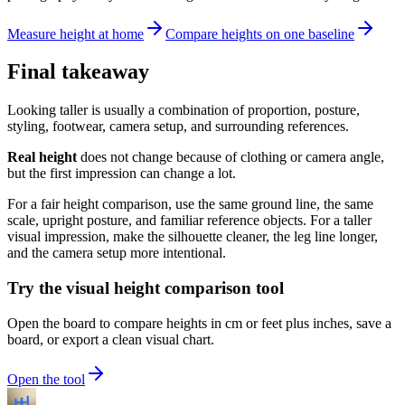
Measure height at home
Compare heights on one baseline
Final takeaway
Looking taller is usually a combination of proportion, posture,
styling, footwear, camera setup, and surrounding references.
Real height
does not change because of clothing or camera angle,
but the first impression can change a lot.
For a fair height comparison, use the same ground line, the same
scale, upright posture, and familiar reference objects. For a taller
visual impression, make the silhouette cleaner, the leg line longer,
and the camera setup more intentional.
Try the visual height comparison tool
Open the board to compare heights in cm or feet plus inches, save a
board, or export a clean visual chart.
Open the tool