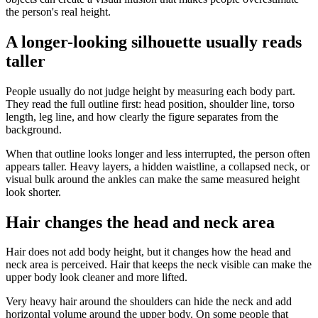
the person's real height.
A longer-looking silhouette usually reads
taller
People usually do not judge height by measuring each body part.
They read the full outline first: head position, shoulder line, torso
length, leg line, and how clearly the figure separates from the
background.
When that outline looks longer and less interrupted, the person often
appears taller. Heavy layers, a hidden waistline, a collapsed neck, or
visual bulk around the ankles can make the same measured height
look shorter.
Hair changes the head and neck area
Hair does not add body height, but it changes how the head and
neck area is perceived. Hair that keeps the neck visible can make the
upper body look cleaner and more lifted.
Very heavy hair around the shoulders can hide the neck and add
horizontal volume around the upper body. On some people that