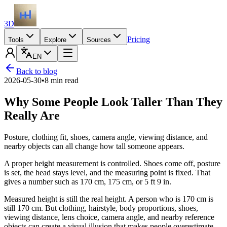
3D
Pricing
Tools
Explore
Sources
EN
Back to blog
2026-05-30
•
8 min read
Why Some People Look Taller Than They
Really Are
Posture, clothing fit, shoes, camera angle, viewing distance, and
nearby objects can all change how tall someone appears.
A proper height measurement is controlled. Shoes come off, posture
is set, the head stays level, and the measuring point is fixed. That
gives a number such as 170 cm, 175 cm, or 5 ft 9 in.
Measured height is still the real height. A person who is 170 cm is
still 170 cm. But clothing, hairstyle, body proportions, shoes,
viewing distance, lens choice, camera angle, and nearby reference
objects can create a visual illusion that makes people overestimate