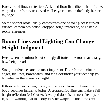
Background lines matter too. A slanted floor line, tilted mirror frame,
warped door frame, or curved wall edge can make the body harder
to judge.
So the shorter look usually comes from one of four places: curved
surface, camera projection, cropped height reference, or unstable
room references.
Room Lines and Lighting Can Change
Height Judgment
Even when the mirror is not strongly distorted, the room can change
how height reads.
Straight references are the most important. Door frames, mirror
edges, tile lines, baseboards, and the floor under your feet help you
tell whether the scene is straight.
If those references lean, curve, or disappear from the frame, the
body becomes harder to judge. A cropped foot line can make a full-
height reflection feel shorter. A warped door frame near the hips or
legs is a warning that the body may be warped in the same area.