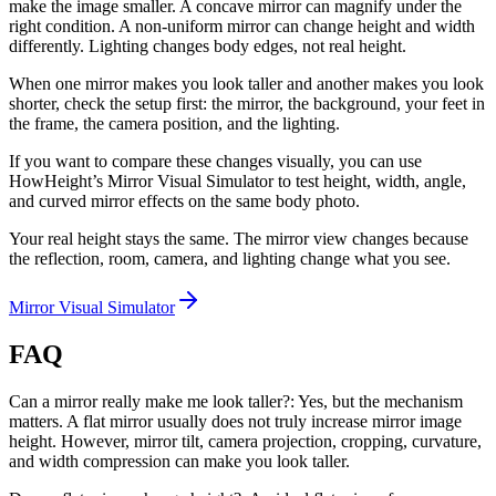
make the image smaller. A concave mirror can magnify under the
right condition. A non-uniform mirror can change height and width
differently. Lighting changes body edges, not real height.
When one mirror makes you look taller and another makes you look
shorter, check the setup first: the mirror, the background, your feet in
the frame, the camera position, and the lighting.
If you want to compare these changes visually, you can use
HowHeight’s Mirror Visual Simulator to test height, width, angle,
and curved mirror effects on the same body photo.
Your real height stays the same. The mirror view changes because
the reflection, room, camera, and lighting change what you see.
Mirror Visual Simulator
FAQ
Can a mirror really make me look taller?: Yes, but the mechanism
matters. A flat mirror usually does not truly increase mirror image
height. However, mirror tilt, camera projection, cropping, curvature,
and width compression can make you look taller.