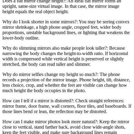
Does a flat mirror change height?: An ideal flat mirror forms an
upright, same-size virtual image. In that case, the mirror image
height equals the real object height.
Why do I look shorter in some mirrors?: You may be seeing convex
mirror shrinkage, a high phone angle, cropped feet, wider body
proportions, unstable background lines, or lighting that weakens the
lower-body outline.
Why do slimming mirrors also make people look taller?: Because
narrowing the body changes the height-to-width ratio. If horizontal
width is compressed while vertical height is preserved or slightly
stretched, the body can read taller and slimmer.
Why do mirror selfies change my height so much?: The phone
records a projection of the mirror image. Phone height, tilt, distance,
lens choice, crop, and whether the feet are visible can change how
much height the body occupies in the photo.
How can I tell if a mirror is distorted?: Check straight references:
mirror frame, door frame, wall corners, floor tiles, and baseboards. If
those lines bend or lean, the reflection may be distorted.
How can I make mirror photos look more natural?: Keep the mirror
close to vertical, stand farther back, avoid close wide-angle shots,
keep the feet visible, and make sure background lines remain