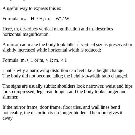
A useful way to express this is:
Formula:
mᵧ = H′ / H; mₓ = W′ / W
Here, mᵧ describes vertical magnification and mₓ describes
horizontal magnification.
A mirror can make the body look taller if vertical size is preserved or
slightly increased while horizontal width is reduced:
Formula:
mᵧ ≈ 1 or mᵧ > 1; mₓ < 1
That is why a narrowing distortion can feel like a height change.
The body did not become taller; the height-to-width ratio changed.
The signs are usually subtle: shoulders look narrower, waist and hips
look compressed, legs read longer, and the body looks longer and
slimmer.
If the mirror frame, door frame, floor tiles, and wall lines bend
noticeably, the distortion is no longer hidden. The room gives it
away.