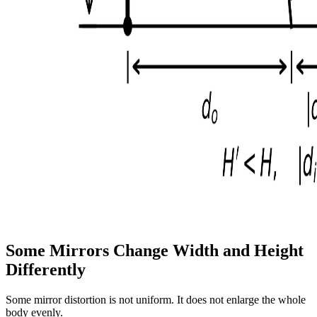
Some Mirrors Change Width and Height
Differently
Some mirror distortion is not uniform. It does not enlarge the whole
body evenly.