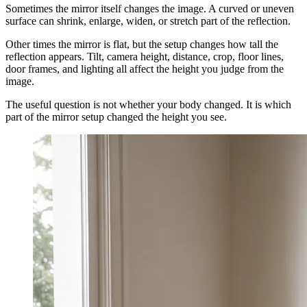
Sometimes the mirror itself changes the image. A curved or uneven
surface can shrink, enlarge, widen, or stretch part of the reflection.
Other times the mirror is flat, but the setup changes how tall the
reflection appears. Tilt, camera height, distance, crop, floor lines,
door frames, and lighting all affect the height you judge from the
image.
The useful question is not whether your body changed. It is which
part of the mirror setup changed the height you see.