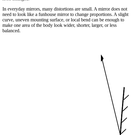
In everyday mirrors, many distortions are small. A mirror does not
need to look like a funhouse mirror to change proportions. A slight
curve, uneven mounting surface, or local bend can be enough to
make one area of the body look wider, shorter, larger, or less
balanced.