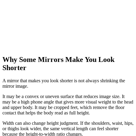
Why Some Mirrors Make You Look
Shorter
A mirror that makes you look shorter is not always shrinking the
mirror image.
It may be a convex or uneven surface that reduces image size. It
may be a high phone angle that gives more visual weight to the head
and upper body. It may be cropped feet, which remove the floor
contact that helps the body read as full height.
Width can also change height judgment. If the shoulders, waist, hips,
or thighs look wider, the same vertical length can feel shorter
because the height-to-width ratio changes.