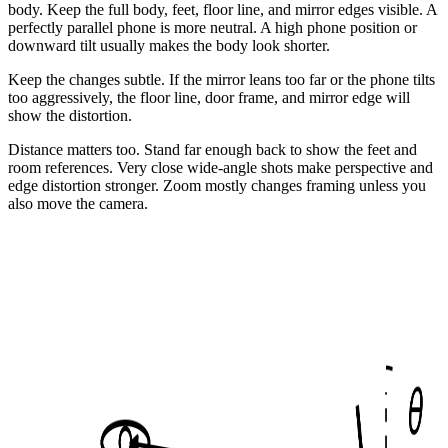
body. Keep the full body, feet, floor line, and mirror edges visible. A
perfectly parallel phone is more neutral. A high phone position or
downward tilt usually makes the body look shorter.
Keep the changes subtle. If the mirror leans too far or the phone tilts
too aggressively, the floor line, door frame, and mirror edge will
show the distortion.
Distance matters too. Stand far enough back to show the feet and
room references. Very close wide-angle shots make perspective and
edge distortion stronger. Zoom mostly changes framing unless you
also move the camera.