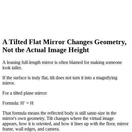
A Tilted Flat Mirror Changes Geometry,
Not the Actual Image Height
A leaning full-length mirror is often blamed for making someone
look taller.
If the surface is truly flat, tilt does not turn it into a magnifying
mirror.
For a tilted plane mirror:
Formula:
H′ = H
That formula means the reflected body is still same-size in the
mirror's own geometry. Tilt changes where the virtual image
appears, how it is oriented, and how it lines up with the floor, mirror
frame, wall edges, and camera.