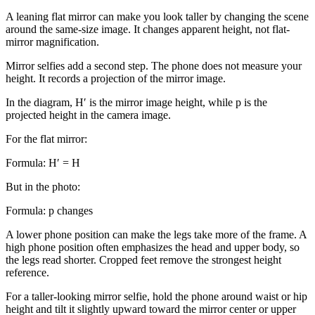
A leaning flat mirror can make you look taller by changing the scene
around the same-size image. It changes apparent height, not flat-
mirror magnification.
Mirror selfies add a second step. The phone does not measure your
height. It records a projection of the mirror image.
In the diagram, H′ is the mirror image height, while p is the
projected height in the camera image.
For the flat mirror:
Formula:
H′ = H
But in the photo:
Formula:
p changes
A lower phone position can make the legs take more of the frame. A
high phone position often emphasizes the head and upper body, so
the legs read shorter. Cropped feet remove the strongest height
reference.
For a taller-looking mirror selfie, hold the phone around waist or hip
height and tilt it slightly upward toward the mirror center or upper