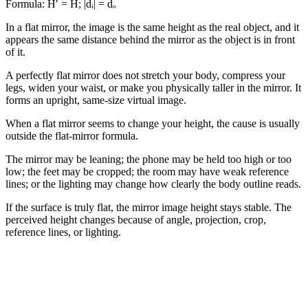
Formula:
H′ = H; |dᵢ| = dₒ
In a flat mirror, the image is the same height as the real object, and it
appears the same distance behind the mirror as the object is in front
of it.
A perfectly flat mirror does not stretch your body, compress your
legs, widen your waist, or make you physically taller in the mirror. It
forms an upright, same-size virtual image.
When a flat mirror seems to change your height, the cause is usually
outside the flat-mirror formula.
The mirror may be leaning; the phone may be held too high or too
low; the feet may be cropped; the room may have weak reference
lines; or the lighting may change how clearly the body outline reads.
If the surface is truly flat, the mirror image height stays stable. The
perceived height changes because of angle, projection, crop,
reference lines, or lighting.