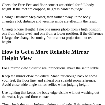
Check the Feet: Feet and floor contact are critical for full-body
height. If the feet are cropped, height is harder to judge.
Change Distance: Step closer, then farther away. If the body
changes a lot, distance and viewing angle are affecting the result.
Change Phone Height: Take one mirror photo from a high position,
one from chest level, and one from a lower position. If the difference
is large, the change is coming from camera projection, not real
height.
How to Get a More Reliable Mirror
Height View
For a mirror view closer to real proportions, make the setup stable.
Keep the mirror close to vertical. Stand far enough back to show
your feet, the floor line, and at least one straight room reference.
Avoid close wide-angle mirror selfies when judging height.
Use lighting that keeps the body edge visible without washing out
the waist, legs, and floor contact.
Then check the room before judging your body. If the mirror frame,