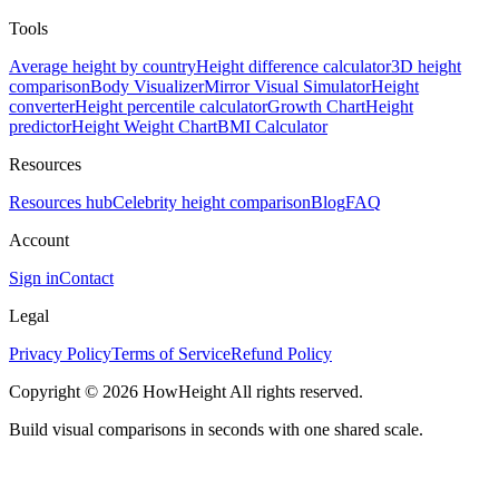
Tools
Average height by country
Height difference calculator
3D height
comparison
Body Visualizer
Mirror Visual Simulator
Height
converter
Height percentile calculator
Growth Chart
Height
predictor
Height Weight Chart
BMI Calculator
Resources
Resources hub
Celebrity height comparison
Blog
FAQ
Account
Sign in
Contact
Legal
Privacy Policy
Terms of Service
Refund Policy
Copyright © 2026 HowHeight All rights reserved.
Build visual comparisons in seconds with one shared scale.