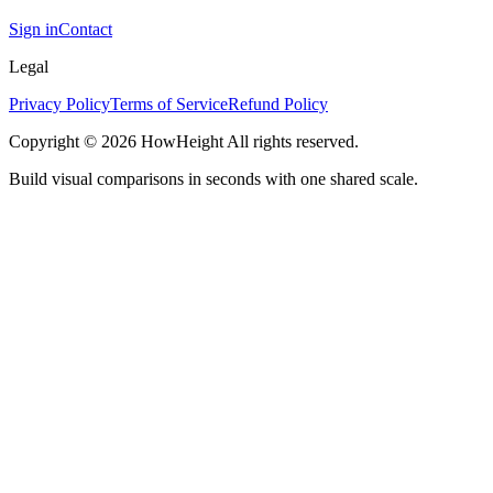
Sign in
Contact
Legal
Privacy Policy
Terms of Service
Refund Policy
Copyright © 2026 HowHeight All rights reserved.
Build visual comparisons in seconds with one shared scale.