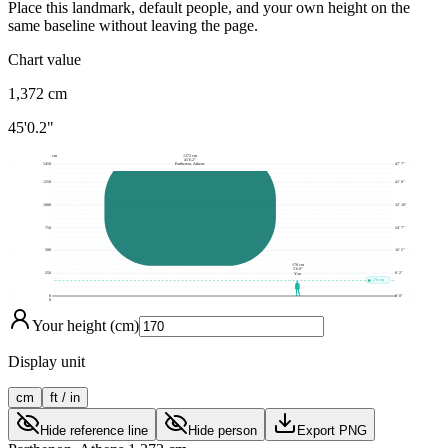
Place this landmark, default people, and your own height on the
same baseline without leaving the page.
Chart value
1,372
cm
45'0.2"
cm
1372 cm
45'0.2"
1450
47' 7"
Parthenon, Athens
1250
41' 0"
1000
32' 10"
750
24' 7"
500
16' 5"
170 cm
5'6.9"
250
8' 2"
You
170 cm
0
0' 0"
0
Your height (cm)
Display unit
cm
ft / in
Hide reference line
Hide person
Export PNG