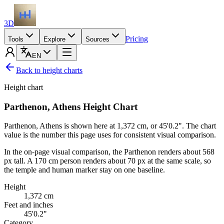
3D
Pricing
Tools
Explore
Sources
EN
Back to height charts
Height chart
Parthenon, Athens Height Chart
Parthenon, Athens is shown here at
1,372 cm
, or
45'0.2"
. The chart
value is the number this page uses for consistent visual comparison.
In the on-page visual comparison, the Parthenon renders about 568
px tall. A
170 cm
person renders about 70 px at the same scale, so
the temple and human marker stay on one baseline.
Height
1,372
cm
Feet and inches
45'0.2"
Category