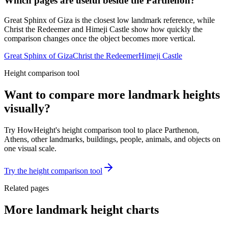
Which pages are useful beside the Parthenon?
Great Sphinx of Giza is the closest low landmark reference, while
Christ the Redeemer and Himeji Castle show how quickly the
comparison changes once the object becomes more vertical.
Great Sphinx of Giza
Christ the Redeemer
Himeji Castle
Height comparison tool
Want to compare more landmark heights
visually?
Try HowHeight's height comparison tool to place Parthenon,
Athens, other landmarks, buildings, people, animals, and objects on
one visual scale.
Try the height comparison tool
Related pages
More landmark height charts