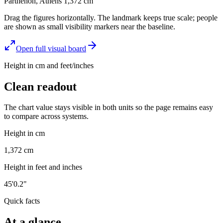
Parthenon, Athens
1,372
cm
Drag the figures horizontally. The landmark keeps true scale; people
are shown as small visibility markers near the baseline.
Open full visual board
Height in cm and feet/inches
Clean readout
The chart value stays visible in both units so the page remains easy
to compare across systems.
Height in cm
1,372 cm
Height in feet and inches
45'0.2"
Quick facts
At a glance